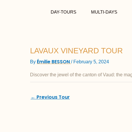
Skip to content
DAY-TOURS
MULTI-DAYS
LAVAUX VINEYARD TOUR
Émilie BESSON
By
/
February 5, 2024
Discover the jewel of the canton of Vaud: the ma
←
Previous Tour