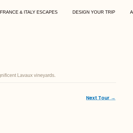
FRANCE & ITALY ESCAPES
DESIGN YOUR TRIP
A
gnificent Lavaux vineyards.
Next Tour
→