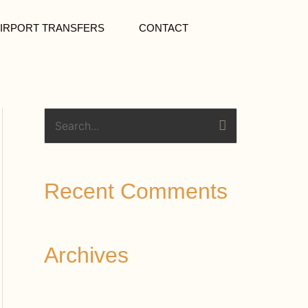
IRPORT TRANSFERS
CONTACT
S
e
a
Recent Comments
r
c
h
Archives
f
o
r