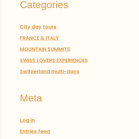
Categories
:
City day tours
FRANCE & ITALY
MOUNTAIN SUMMITS
SWISS LOVERS EXPERIENCES
Switzerland multi-days
Meta
Log in
Entries feed