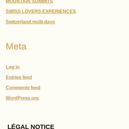
MOUNTAIN SUMMITS
SWISS LOVERS EXPERIENCES
Switzerland multi-days
Meta
Log in
Entries feed
Comments feed
WordPress.org
LÉGAL NOTICE