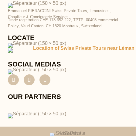
Emmanuel PIERACCINI
Swiss Private Tours, Limousines,
Chauffeur & Conciergerie Services
Trade registration CHE-173.652.222,
TPTP .00403 commercial
Policy, Vaud Canton,
CH 1820 Montreux, Switzerland
LOCATE
SOCIAL MEDIAS
F
I
P
a
n
i
c
s
n
e
t
t
OUR PARTNERS
b
a
e
o
g
r
o
r
e
k
a
s
m
t