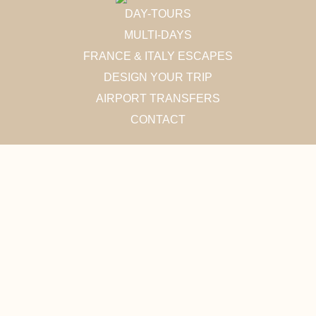
DAY-TOURS
MULTI-DAYS
FRANCE & ITALY ESCAPES
DESIGN YOUR TRIP
AIRPORT TRANSFERS
CONTACT