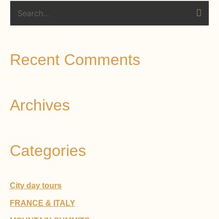
S
e
a
Recent Comments
r
c
h
Archives
f
o
r
Categories
:
City day tours
FRANCE & ITALY