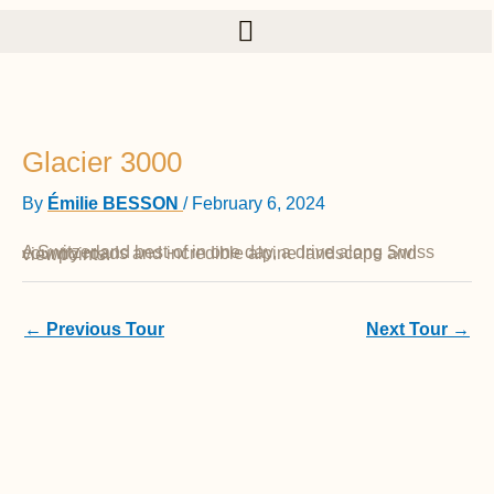
Skip to content
Glacier 3000
By
Émilie BESSON
/
February 6, 2024
A Switzerland best-of in one day, a drive along Swiss country roads and incredible alpine landscape and viewpoints.
←
Previous Tour
Next Tour
→